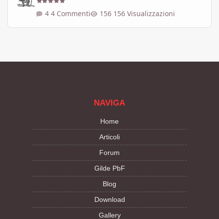
4 Commenti
156 Visualizzazioni
NAVIGA
Home
Articoli
Forum
Gilde PbF
Blog
Download
Gallery