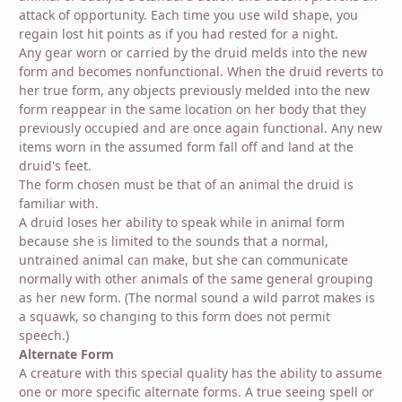
attack of opportunity. Each time you use wild shape, you
regain lost hit points as if you had rested for a night.
Any gear worn or carried by the druid melds into the new
form and becomes nonfunctional. When the druid reverts to
her true form, any objects previously melded into the new
form reappear in the same location on her body that they
previously occupied and are once again functional. Any new
items worn in the assumed form fall off and land at the
druid's feet.
The form chosen must be that of an animal the druid is
familiar with.
A druid loses her ability to speak while in animal form
because she is limited to the sounds that a normal,
untrained animal can make, but she can communicate
normally with other animals of the same general grouping
as her new form. (The normal sound a wild parrot makes is
a squawk, so changing to this form does not permit
speech.)
Alternate Form
A creature with this special quality has the ability to assume
one or more specific alternate forms. A true seeing spell or