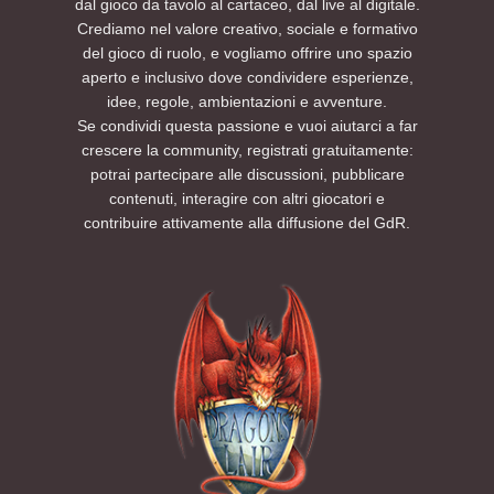
dal gioco da tavolo al cartaceo, dal live al digitale.
Crediamo nel valore creativo, sociale e formativo
del gioco di ruolo, e vogliamo offrire uno spazio
aperto e inclusivo dove condividere esperienze,
idee, regole, ambientazioni e avventure.
Se condividi questa passione e vuoi aiutarci a far
crescere la community, registrati gratuitamente:
potrai partecipare alle discussioni, pubblicare
contenuti, interagire con altri giocatori e
contribuire attivamente alla diffusione del GdR.