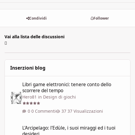
Condividi
Follower
Vai alla lista delle discussioni
Inserzioni blog
Libri game elettronici: tenere conto dello scorrere del tempo
Libri game elettronici: tenere conto dello
scorrere del tempo
Hero81
in
Design di giochi
0 Commenti
37 Visualizzazioni
L'Arcipelago: l'Edùle, i suoi miraggi ed i tuoi desideri
L'Arcipelago: l'Edùle, i suoi miraggi ed i tuoi
desideri