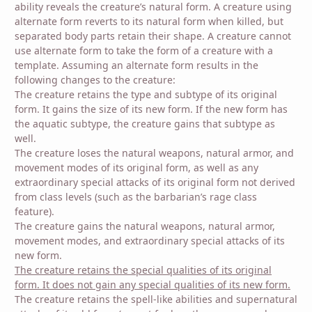
ability reveals the creature’s natural form. A creature using
alternate form reverts to its natural form when killed, but
separated body parts retain their shape. A creature cannot
use alternate form to take the form of a creature with a
template. Assuming an alternate form results in the
following changes to the creature:
The creature retains the type and subtype of its original
form. It gains the size of its new form. If the new form has
the aquatic subtype, the creature gains that subtype as
well.
The creature loses the natural weapons, natural armor, and
movement modes of its original form, as well as any
extraordinary special attacks of its original form not derived
from class levels (such as the barbarian’s rage class
feature).
The creature gains the natural weapons, natural armor,
movement modes, and extraordinary special attacks of its
new form.
The creature retains the special qualities of its original
form. It does not gain any special qualities of its new form.
The creature retains the spell-like abilities and supernatural