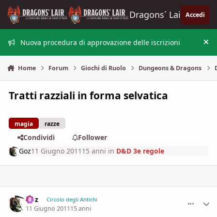
Vai al contenuto
Dragons´ Lair
Accedi
Nuova procedura di approvazione delle iscrizioni
Nas
Home
Forum
Giochi di Ruolo
Dungeons & Dragons
Tratti razziali in forma selvatica
magia
razze
Condividi
Follower
Goz
11 Giugno 2011
15 anni
in
D&D 3e regole
Goz
comment_
Stati
Circolo degli Antichi
11 Giugno 2011
15 anni