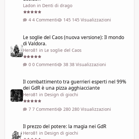
Ladon
in
Denti di drago
4 Commenti
145 Visualizzazioni
Le soglie del Caos (nuova versione): Il mondo di Valdora.
Le soglie del Caos (nuova versione): Il mondo
di Valdora.
Hero81
in
Le soglie del Caos
0 Commenti
38 Visualizzazioni
Il combattimento tra guerrieri esperti nel 99% dei GdR è una pi
Il combattimento tra guerrieri esperti nel 99%
dei GdR è una pizza agghiacciante
Hero81
in
Design di giochi
7 Commenti
280 Visualizzazioni
Il prezzo del potere: la magia nei GdR
Il prezzo del potere: la magia nei GdR
Hero81
in
Design di giochi