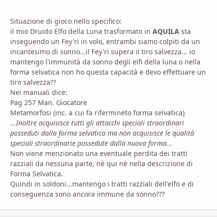
Situazione di gioco nello specifico:
il mio Druido Elfo della Luna trasformato in
AQUILA
sta
inseguendo un Fey'ri in volo, entrambi siamo colpiti da un
incantesimo di sonno...il Fey'ri supera il tiro salvezza... io
mantengo l'immunità da sonno degli elfi della luna o nella
forma selvatica non ho questa capacità e devo effettuare un
tiro salvezza??
Nei manuali dice:
Pag 257 Man. Giocatore
Metamorfosi (inc. a cui fa rifermineto forma selvatica)
...Inoltre acquisisce tutti gli attacchi speciali straordinari
posseduti dalla forma selvatica ma non acquisisce le qualità
speciali straordinarie possedute dalla nuova forma...
Non viene menzionato una eventuale perdita dei tratti
razziali da nessuna parte, nè qui nè nella descrizione di
Forma Selvatica.
Quindi in soldoni...mantengo i tratti razziali dell'elfo e di
conseguenza sono ancora immune da sonno???