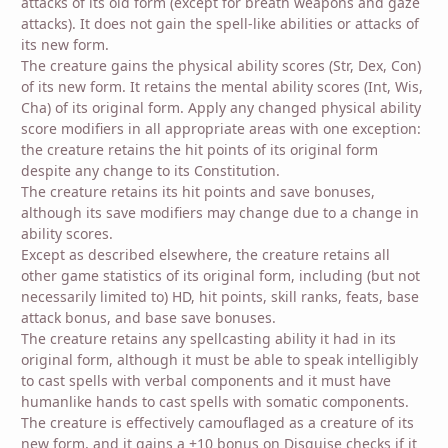
attacks of its old form (except for breath weapons and gaze
attacks). It does not gain the spell-like abilities or attacks of
its new form.
The creature gains the physical ability scores (Str, Dex, Con)
of its new form. It retains the mental ability scores (Int, Wis,
Cha) of its original form. Apply any changed physical ability
score modifiers in all appropriate areas with one exception:
the creature retains the hit points of its original form
despite any change to its Constitution.
The creature retains its hit points and save bonuses,
although its save modifiers may change due to a change in
ability scores.
Except as described elsewhere, the creature retains all
other game statistics of its original form, including (but not
necessarily limited to) HD, hit points, skill ranks, feats, base
attack bonus, and base save bonuses.
The creature retains any spellcasting ability it had in its
original form, although it must be able to speak intelligibly
to cast spells with verbal components and it must have
humanlike hands to cast spells with somatic components.
The creature is effectively camouflaged as a creature of its
new form, and it gains a +10 bonus on Disguise checks if it