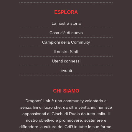
ESPLORA
La nostra storia
Cosa c'è di nuovo
Campioni della Commuity
Il nostro Staff
Utenti connessi
Eventi
CHI SIAMO
Dragons' Lair è una community volontaria e
senza fini di lucro che, da oltre vent’anni, riunisce
appassionati di Giochi di Ruolo da tutta Italia. Il
nostro obiettivo è promuovere, sostenere e
diffondere la cultura del GdR in tutte le sue forme: