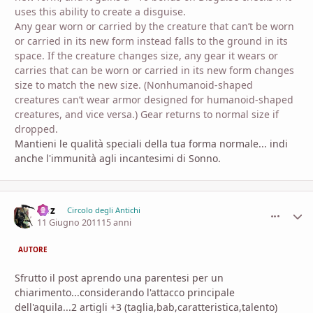
uses this ability to create a disguise.
Any gear worn or carried by the creature that can’t be worn
or carried in its new form instead falls to the ground in its
space. If the creature changes size, any gear it wears or
carries that can be worn or carried in its new form changes
size to match the new size. (Nonhumanoid-shaped
creatures can’t wear armor designed for humanoid-shaped
creatures, and vice versa.) Gear returns to normal size if
dropped.
Mantieni le qualità speciali della tua forma normale... indi
anche l'immunità agli incantesimi di Sonno.
Goz
comment_
Stati
Circolo degli Antichi
11 Giugno 2011
15 anni
AUTORE
Sfrutto il post aprendo una parentesi per un
chiarimento...considerando l'attacco principale
dell'aquila...2 artigli +3 (taglia,bab,caratteristica,talento)