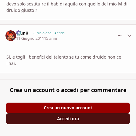
devo solo sostituire il bab di aquila con quello del mio lvl di
druido giusto ?
KlunK
comment_
Stati
Circolo degli Antichi
11 Giugno 2011
15 anni
Sì, e togli i benefici del talento se tu come druido non ce
l'hai.
Crea un account o accedi per commentare
Crea un nuovo account
Accedi ora