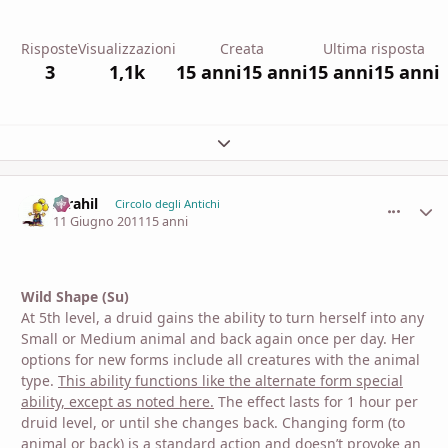
Risposte
Visualizzazioni
Creata
Ultima risposta
3
1,1k
15 anni
15 anni
15 anni
15 anni
Espandi panoramica del topic
Idrahil
comment_
Stati
Circolo degli Antichi
11 Giugno 2011
15 anni
Wild Shape (Su)
At 5th level, a druid gains the ability to turn herself into any
Small or Medium animal and back again once per day. Her
options for new forms include all creatures with the animal
type.
This ability functions like the alternate form special
ability, except as noted here.
The effect lasts for 1 hour per
druid level, or until she changes back. Changing form (to
animal or back) is a standard action and doesn’t provoke an