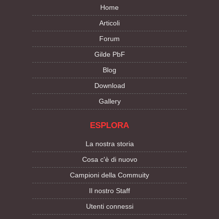
Home
Articoli
Forum
Gilde PbF
Blog
Download
Gallery
ESPLORA
La nostra storia
Cosa c'è di nuovo
Campioni della Commuity
Il nostro Staff
Utenti connessi