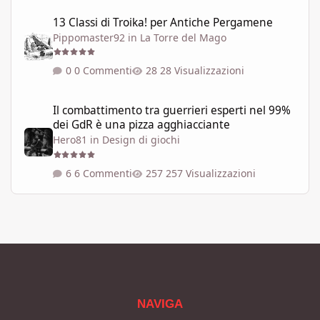
13 Classi di Troika! per Antiche Pergamene
13 Classi di Troika! per Antiche Pergamene
Pippomaster92
in
La Torre del Mago
0 Commenti
28 Visualizzazioni
Il combattimento tra guerrieri esperti nel 99% dei GdR è una pi
Il combattimento tra guerrieri esperti nel 99%
dei GdR è una pizza agghiacciante
Hero81
in
Design di giochi
6 Commenti
257 Visualizzazioni
NAVIGA