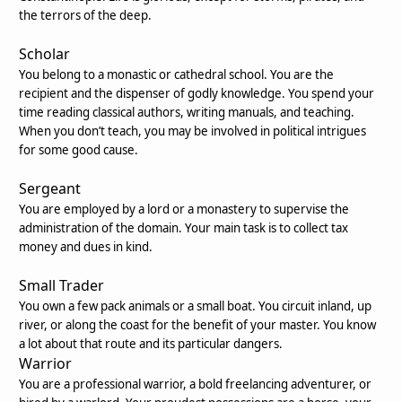
the terrors of the deep.
Scholar
You belong to a monastic or cathedral school. You are the
recipient and the dispenser of godly knowledge. You spend your
time reading classical authors, writing manuals, and teaching.
When you don’t teach, you may be involved in political intrigues
for some good cause.
Sergeant
You are employed by a lord or a monastery to supervise the
administration of the domain. Your main task is to collect tax
money and dues in kind.
Small Trader
You own a few pack animals or a small boat. You circuit inland, up
river, or along the coast for the benefit of your master. You know
a lot about that route and its particular dangers.
Warrior
You are a professional warrior, a bold freelancing adventurer, or