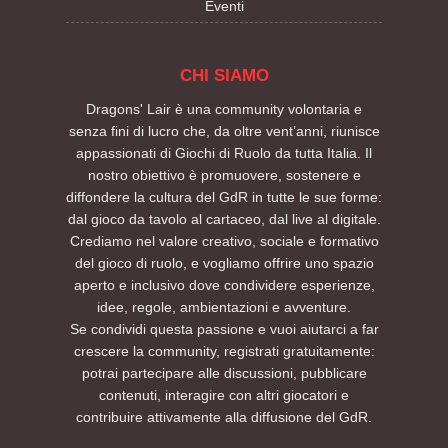
Eventi
CHI SIAMO
Dragons' Lair è una community volontaria e
senza fini di lucro che, da oltre vent’anni, riunisce
appassionati di Giochi di Ruolo da tutta Italia. Il
nostro obiettivo è promuovere, sostenere e
diffondere la cultura del GdR in tutte le sue forme:
dal gioco da tavolo al cartaceo, dal live al digitale.
Crediamo nel valore creativo, sociale e formativo
del gioco di ruolo, e vogliamo offrire uno spazio
aperto e inclusivo dove condividere esperienze,
idee, regole, ambientazioni e avventure.
Se condividi questa passione e vuoi aiutarci a far
crescere la community, registrati gratuitamente:
potrai partecipare alle discussioni, pubblicare
contenuti, interagire con altri giocatori e
contribuire attivamente alla diffusione del GdR.