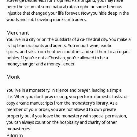
scavenge battlefields for trophies. As a brigand, you may have
been the victim of some natural catastrophe or some heinous
injustice that changed your life forever. Now you hide deep in the
woods and rob traveling monks or traders.
Merchant
You live in a city or on the outskirts of a ca- thedral city. You make a
living from accounts and agents. You import wine, exotic
spices, and silks from heathen countries and sell them to arrogant
nobles. If you’re not a Christian, you’re allowed to be a
moneychanger and a money- lender.
Monk
You live in a monastery, in silence and prayer, leading a simple
life. When you don’t pray or sing, you perform domestic tasks, or
copy arcane manuscripts from the monastery’s library. As a
member of your order, you are not allowed to own private
property but if you leave the monastery with special permission,
you can always count on the hospitality and charity of other
monasteries.
Pilgrim