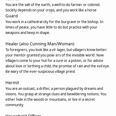
You are the salt of the earth, a well-to-do farmer or colonist.
Society depends on your crops, and you work like a horse
Guard
You work in a cathedral city for the burgrave or the bishop. In
times of peace, you have little to do but practice with your
weapons and keep in shape.
Healer (also Cunning Man/Woman)
To foreigners, you look like a vil- lager, but villagers know better:
your mentor granted you pow- ers of the invisible world. Now
villagers come to your hut for a cure or a potion, or for advice
about love or birthing a child, the promise of rain and the evil eye.
Be wary of the ever-suspicious village priest
Hermit
You are an outcast, a drifter, a person plagued by dreams and
visions. You grasp at strange clues and bewildering notions. You
either hide in the woods or mountains, or live in a secret
community.
Household Officer