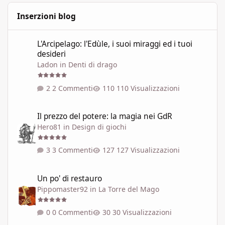
Inserzioni blog
L'Arcipelago: l'Edùle, i suoi miraggi ed i tuoi desideri
L'Arcipelago: l'Edùle, i suoi miraggi ed i tuoi
desideri
Ladon
in
Denti di drago
2 Commenti
110 Visualizzazioni
Il prezzo del potere: la magia nei GdR
Il prezzo del potere: la magia nei GdR
Hero81
in
Design di giochi
3 Commenti
127 Visualizzazioni
Un po' di restauro
Un po' di restauro
Pippomaster92
in
La Torre del Mago
0 Commenti
30 Visualizzazioni