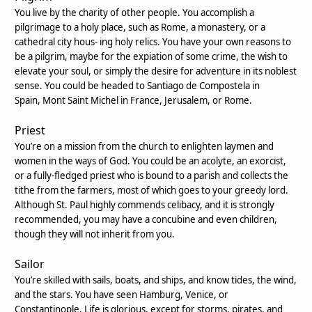
You live by the charity of other people. You accomplish a
pilgrimage to a holy place, such as Rome, a monastery, or a
cathedral city hous- ing holy relics. You have your own reasons to
be a pilgrim, maybe for the expiation of some crime, the wish to
elevate your soul, or simply the desire for adventure in its noblest
sense. You could be headed to Santiago de Compostela in
Spain, Mont Saint Michel in France, Jerusalem, or Rome.
Priest
You’re on a mission from the church to enlighten laymen and
women in the ways of God. You could be an acolyte, an exorcist,
or a fully-fledged priest who is bound to a parish and collects the
tithe from the farmers, most of which goes to your greedy lord.
Although St. Paul highly commends celibacy, and it is strongly
recommended, you may have a concubine and even children,
though they will not inherit from you.
Sailor
You’re skilled with sails, boats, and ships, and know tides, the wind,
and the stars. You have seen Hamburg, Venice, or
Constantinople. Life is glorious, except for storms, pirates, and