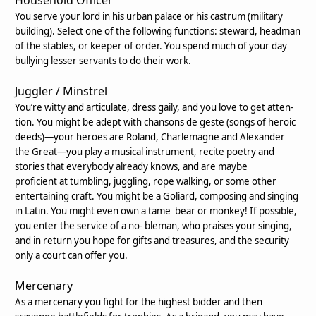
You serve your lord in his urban palace or his
castrum
(military
building). Select one of the following functions: steward, headman
of the stables, or keeper of order. You spend much of your day
bullying lesser servants to do their work.
Juggler / Minstrel
You’re witty and articulate, dress gaily, and you love to get atten-
tion. You might be adept with
chansons de geste
(
songs of heroic
deeds)—your heroes are Roland, Charlemagne and Alexander
the Great—you play a musical instrument, recite poetry and
stories that everybody already knows, and are maybe
proficient at tumbling, juggling, rope walking, or some other
entertaining craft. You might be a Goliard, composing and singing
in Latin. You might even own a tame bear or monkey! If possible,
you enter the service of a no- bleman, who praises your singing,
and in return you hope for gifts and treasures, and the security
only a court can offer you.
Mercenary
As a mercenary you fight for the highest bidder and then