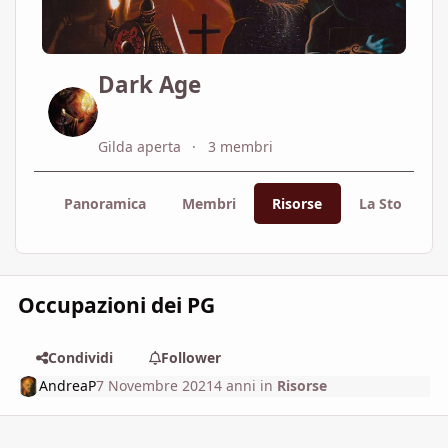
Dark Age
Gilda aperta
3 membri
Panoramica
Membri
Risorse
La Storia
Occupazioni dei PG
Condividi
Follower
AndreaP
7 Novembre 2021
4 anni
in
Risorse