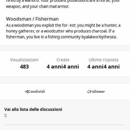
hired by a warlord. Your proudest possessions are a horse, your
weapon, and your chain mail armor.
Woodsman / Fisherman
As a woodsman you exploit the for- est: you might be a hunter, a
honey gatherer, or a woodcutter who produces charcoal. If a
fisherman, you live in a fishing community byalakeorbythesea.
Visualizzazioni
Creata
Ultima risposta
483
4 anni
4 anni
4 anni
4 anni
Condividi
Follower
Vai alla lista delle discussioni