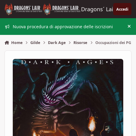
Vai al contenuto
Dragons´ Lair
Accedi
Nuova procedura di approvazione delle iscrizioni
Nas
Home
Gilde
Dark Age
Risorse
Occupazioni dei PG