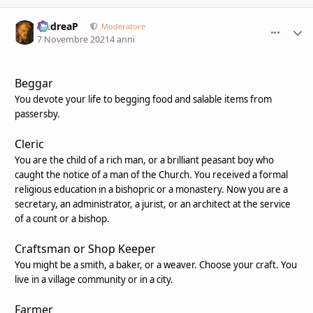
AndreaP
comment_
Stati
Moderatore
7 Novembre 2021
4 anni
Beggar
You devote your life to begging food and salable items from
passersby.
Cleric
You are the child of a rich man, or a brilliant peasant boy who
caught the notice of a man of the Church. You received a formal
religious education in a bishopric or a monastery. Now you are a
secretary, an administrator, a jurist, or an architect at the service
of a count or a bishop.
Craftsman or Shop Keeper
You might be a smith, a baker, or a weaver. Choose your craft. You
live in a village community or in a city.
Farmer