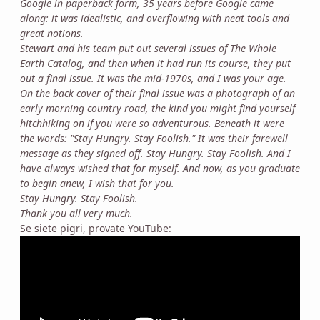
Google in paperback form, 35 years before Google came
along: it was idealistic, and overflowing with neat tools and
great notions.
Stewart and his team put out several issues of The Whole
Earth Catalog, and then when it had run its course, they put
out a final issue. It was the mid-1970s, and I was your age.
On the back cover of their final issue was a photograph of an
early morning country road, the kind you might find yourself
hitchhiking on if you were so adventurous. Beneath it were
the words: "Stay Hungry. Stay Foolish." It was their farewell
message as they signed off. Stay Hungry. Stay Foolish. And I
have always wished that for myself. And now, as you graduate
to begin anew, I wish that for you.
Stay Hungry. Stay Foolish.
Thank you all very much.
Se siete pigri, provate YouTube: