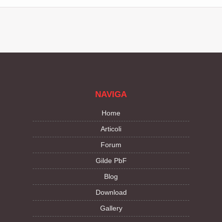
NAVIGA
Home
Articoli
Forum
Gilde PbF
Blog
Download
Gallery