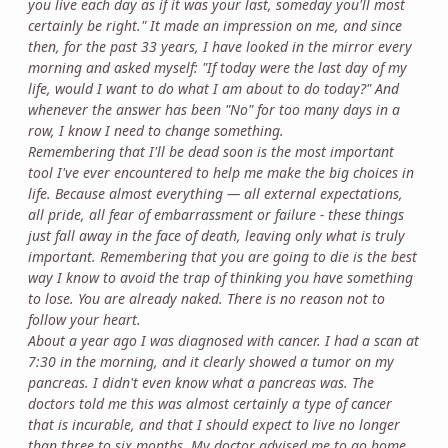
you live each day as if it was your last, someday you'll most
certainly be right." It made an impression on me, and since
then, for the past 33 years, I have looked in the mirror every
morning and asked myself: "If today were the last day of my
life, would I want to do what I am about to do today?" And
whenever the answer has been "No" for too many days in a
row, I know I need to change something.
Remembering that I'll be dead soon is the most important
tool I've ever encountered to help me make the big choices in
life. Because almost everything — all external expectations,
all pride, all fear of embarrassment or failure - these things
just fall away in the face of death, leaving only what is truly
important. Remembering that you are going to die is the best
way I know to avoid the trap of thinking you have something
to lose. You are already naked. There is no reason not to
follow your heart.
About a year ago I was diagnosed with cancer. I had a scan at
7:30 in the morning, and it clearly showed a tumor on my
pancreas. I didn't even know what a pancreas was. The
doctors told me this was almost certainly a type of cancer
that is incurable, and that I should expect to live no longer
than three to six months. My doctor advised me to go home