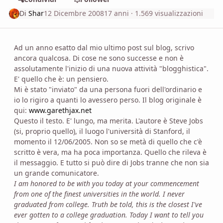
Di
Shar
12 Dicembre 2008
17 anni
· 1.569 visualizzazioni
Ad un anno esatto dal mio ultimo post sul blog, scrivo
ancora qualcosa. Di cose ne sono successe e non è
assolutamente l'inizio di una nuova attività "blogghistica".
E' quello che è: un pensiero.
Mi è stato "inviato" da una persona fuori dell'ordinario e
io lo rigiro a quanti lo avessero perso. Il blog originale è
qui:
www.garethjax.net
Questo il testo. E' lungo, ma merita. L'autore è Steve Jobs
(si, proprio quello), il luogo l'università di Stanford, il
momento il 12/06/2005. Non so se metà di quello che c'è
scritto è vera, ma ha poca importanza. Quello che rileva è
il messaggio. E tutto si può dire di Jobs tranne che non sia
un grande comunicatore.
I am honored to be with you today at your commencement
from one of the finest universities in the world. I never
graduated from college. Truth be told, this is the closest I've
ever gotten to a college graduation. Today I want to tell you