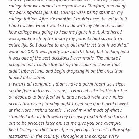
college that was almost as expensive as Stanford, and all of
my working-class parents' savings were being spent on my
college tuition. After six months, I couldn't see the value in it.
I had no idea what I wanted to do with my life and no idea
how college was going to help me figure it out. And here I
was spending all of the money my parents had saved their
entire life. So I decided to drop out and trust that it would all
work out OK. It was pretty scary at the time, but looking back
it was one of the best decisions I ever made. The minute I
dropped out I could stop taking the required classes that
didn't interest me, and begin dropping in on the ones that
looked interesting.
It wasn't all romantic. I didn't have a dorm room, so I slept
on the floor in friends' rooms, I returned coke bottles for the
5¢ deposits to buy food with, and I would walk the 7 miles
across town every Sunday night to get one good meal a week
at the Hare Krishna temple. I loved it. And much of what I
stumbled into by following my curiosity and intuition turned
out to be priceless later on. Let me give you one example:
Reed College at that time offered perhaps the best calligraphy
instruction in the country. Throughout the campus every