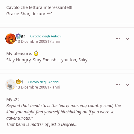
Cavolo che lettura interessante!!!!
Grazie Shar, di cuore^^
Shar
comment_
Stati
Circolo degli Antichi
13 Dicembre 2008
17 anni
My pleasure.
Stay Hungry, Stay Foolish... you too, Saky!
piri
comment_
Stati
Circolo degli Antichi
13 Dicembre 2008
17 anni
My 2¢:
Beyond that bend stays the "early morning country road, the
kind you might find yourself hitchhiking on if you were so
adventurous."
That bend is matter of just a Degree...