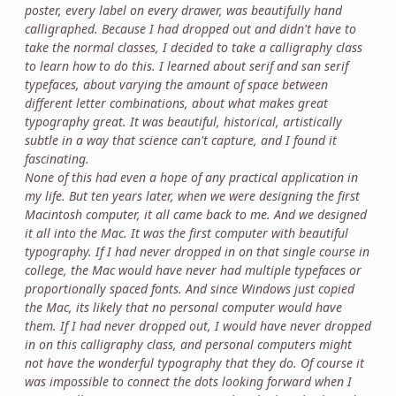
poster, every label on every drawer, was beautifully hand
calligraphed. Because I had dropped out and didn't have to
take the normal classes, I decided to take a calligraphy class
to learn how to do this. I learned about serif and san serif
typefaces, about varying the amount of space between
different letter combinations, about what makes great
typography great. It was beautiful, historical, artistically
subtle in a way that science can't capture, and I found it
fascinating.
None of this had even a hope of any practical application in
my life. But ten years later, when we were designing the first
Macintosh computer, it all came back to me. And we designed
it all into the Mac. It was the first computer with beautiful
typography. If I had never dropped in on that single course in
college, the Mac would have never had multiple typefaces or
proportionally spaced fonts. And since Windows just copied
the Mac, its likely that no personal computer would have
them. If I had never dropped out, I would have never dropped
in on this calligraphy class, and personal computers might
not have the wonderful typography that they do. Of course it
was impossible to connect the dots looking forward when I