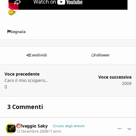
Segnala
Condividi
Follower
Voce precedente
Voce successiva
Caro il mio sciopero...
2009
3 Commenti
Selvaggio Saky
comment_
Stati
Circolo degli Antichi
12 Dicembre 2008
17 anni