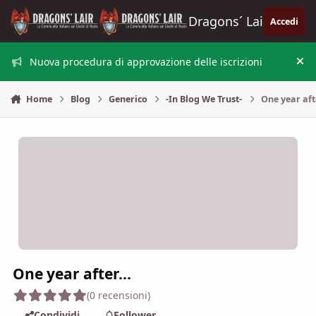
Vai al contenuto
Dragons´ Lair
Accedi
Nuova procedura di approvazione delle iscrizioni
Nas
Home
Blog
Generico
-In Blog We Trust-
One year afte
One year after...
(0 recensioni)
Condividi
Follower