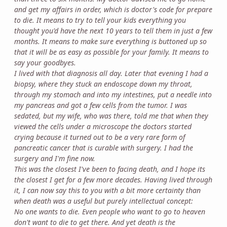
and get my affairs in order, which is doctor's code for prepare
to die. It means to try to tell your kids everything you
thought you'd have the next 10 years to tell them in just a few
months. It means to make sure everything is buttoned up so
that it will be as easy as possible for your family. It means to
say your goodbyes.
I lived with that diagnosis all day. Later that evening I had a
biopsy, where they stuck an endoscope down my throat,
through my stomach and into my intestines, put a needle into
my pancreas and got a few cells from the tumor. I was
sedated, but my wife, who was there, told me that when they
viewed the cells under a microscope the doctors started
crying because it turned out to be a very rare form of
pancreatic cancer that is curable with surgery. I had the
surgery and I'm fine now.
This was the closest I've been to facing death, and I hope its
the closest I get for a few more decades. Having lived through
it, I can now say this to you with a bit more certainty than
when death was a useful but purely intellectual concept:
No one wants to die. Even people who want to go to heaven
don't want to die to get there. And yet death is the