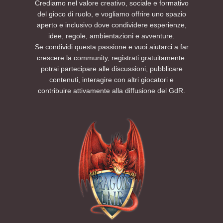
Crediamo nel valore creativo, sociale e formativo
del gioco di ruolo, e vogliamo offrire uno spazio
aperto e inclusivo dove condividere esperienze,
idee, regole, ambientazioni e avventure.
Se condividi questa passione e vuoi aiutarci a far
crescere la community, registrati gratuitamente:
potrai partecipare alle discussioni, pubblicare
contenuti, interagire con altri giocatori e
contribuire attivamente alla diffusione del GdR.