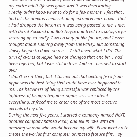
my entire adult life was gone, and it was devastating.
I really didn't know what to do for a few months. I felt that I
had let the previous generation of entrepreneurs down - that
I had dropped the baton as it was being passed to me. I met
with David Packard and Bob Noyce and tried to apologize for
screwing up so badly. I was a very public failure, and I even
thought about running away from the valley. But something
slowly began to dawn on me — I still loved what I did. The
turn of events at Apple had not changed that one bit. I had
been rejected, but I was still in love. And so I decided to start
over.
I didn't see it then, but it turned out that getting fired from
Apple was the best thing that could have ever happened to
me. The heaviness of being successful was replaced by the
lightness of being a beginner again, less sure about
everything. It freed me to enter one of the most creative
periods of my life.
During the next five years, I started a company named NeXT,
another company named Pixar, and fell in love with an
amazing woman who would become my wife. Pixar went on to
create the worlds first computer animated feature film, Toy