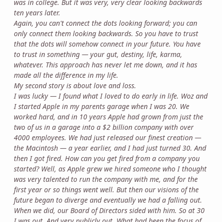
was in college. But it was very, very clear looking backwards
ten years later.
Again, you can't connect the dots looking forward; you can
only connect them looking backwards. So you have to trust
that the dots will somehow connect in your future. You have
to trust in something — your gut, destiny, life, karma,
whatever. This approach has never let me down, and it has
made all the difference in my life.
My second story is about love and loss.
I was lucky — I found what I loved to do early in life. Woz and
I started Apple in my parents garage when I was 20. We
worked hard, and in 10 years Apple had grown from just the
two of us in a garage into a $2 billion company with over
4000 employees. We had just released our finest creation —
the Macintosh — a year earlier, and I had just turned 30. And
then I got fired. How can you get fired from a company you
started? Well, as Apple grew we hired someone who I thought
was very talented to run the company with me, and for the
first year or so things went well. But then our visions of the
future began to diverge and eventually we had a falling out.
When we did, our Board of Directors sided with him. So at 30
I was out. And very publicly out. What had been the focus of