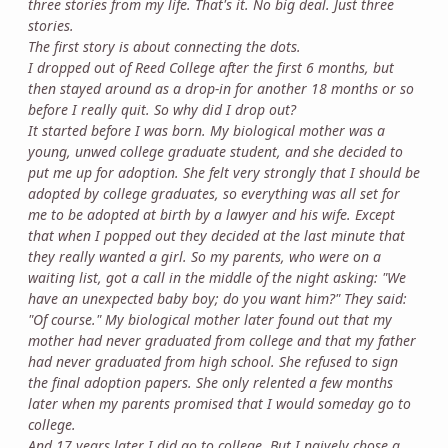
three stories from my life. That's it. No big deal. Just three
stories.
The first story is about connecting the dots.
I dropped out of Reed College after the first 6 months, but
then stayed around as a drop-in for another 18 months or so
before I really quit. So why did I drop out?
It started before I was born. My biological mother was a
young, unwed college graduate student, and she decided to
put me up for adoption. She felt very strongly that I should be
adopted by college graduates, so everything was all set for
me to be adopted at birth by a lawyer and his wife. Except
that when I popped out they decided at the last minute that
they really wanted a girl. So my parents, who were on a
waiting list, got a call in the middle of the night asking: "We
have an unexpected baby boy; do you want him?" They said:
"Of course." My biological mother later found out that my
mother had never graduated from college and that my father
had never graduated from high school. She refused to sign
the final adoption papers. She only relented a few months
later when my parents promised that I would someday go to
college.
And 17 years later I did go to college. But I naively chose a