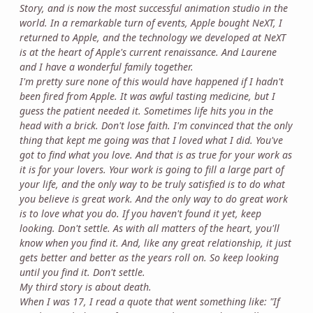
Story, and is now the most successful animation studio in the
world. In a remarkable turn of events, Apple bought NeXT, I
returned to Apple, and the technology we developed at NeXT
is at the heart of Apple's current renaissance. And Laurene
and I have a wonderful family together.
I'm pretty sure none of this would have happened if I hadn't
been fired from Apple. It was awful tasting medicine, but I
guess the patient needed it. Sometimes life hits you in the
head with a brick. Don't lose faith. I'm convinced that the only
thing that kept me going was that I loved what I did. You've
got to find what you love. And that is as true for your work as
it is for your lovers. Your work is going to fill a large part of
your life, and the only way to be truly satisfied is to do what
you believe is great work. And the only way to do great work
is to love what you do. If you haven't found it yet, keep
looking. Don't settle. As with all matters of the heart, you'll
know when you find it. And, like any great relationship, it just
gets better and better as the years roll on. So keep looking
until you find it. Don't settle.
My third story is about death.
When I was 17, I read a quote that went something like: "If