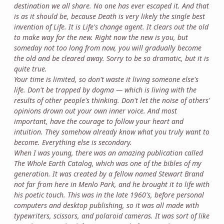
destination we all share. No one has ever escaped it. And that
is as it should be, because Death is very likely the single best
invention of Life. It is Life's change agent. It clears out the old
to make way for the new. Right now the new is you, but
someday not too long from now, you will gradually become
the old and be cleared away. Sorry to be so dramatic, but it is
quite true.
Your time is limited, so don't waste it living someone else's
life. Don't be trapped by dogma — which is living with the
results of other people's thinking. Don't let the noise of others'
opinions drown out your own inner voice. And most
important, have the courage to follow your heart and
intuition. They somehow already know what you truly want to
become. Everything else is secondary.
When I was young, there was an amazing publication called
The Whole Earth Catalog, which was one of the bibles of my
generation. It was created by a fellow named Stewart Brand
not far from here in Menlo Park, and he brought it to life with
his poetic touch. This was in the late 1960's, before personal
computers and desktop publishing, so it was all made with
typewriters, scissors, and polaroid cameras. It was sort of like