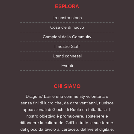
ESPLORA
La nostra storia
Cosa c'è di nuovo
Campioni della Commuity
Il nostro Staff
Utenti connessi
Eventi
CHI SIAMO
Dragons' Lair è una community volontaria e
senza fini di lucro che, da oltre vent’anni, riunisce
appassionati di Giochi di Ruolo da tutta Italia. Il
nostro obiettivo è promuovere, sostenere e
diffondere la cultura del GdR in tutte le sue forme:
dal gioco da tavolo al cartaceo, dal live al digitale.